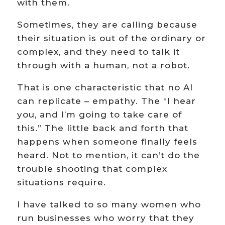
with them.
Sometimes, they are calling because
their situation is out of the ordinary or
complex, and they need to talk it
through with a human, not a robot.
That is one characteristic that no AI
can replicate – empathy. The “I hear
you, and I’m going to take care of
this.” The little back and forth that
happens when someone finally feels
heard. Not to mention, it can’t do the
trouble shooting that complex
situations require.
I have talked to so many women who
run businesses who worry that they