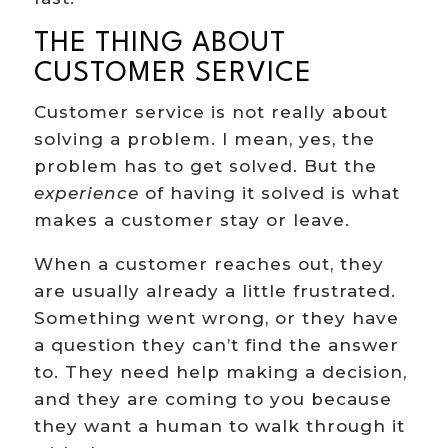
THE THING ABOUT
CUSTOMER SERVICE
Customer service is not really about
solving a problem. I mean, yes, the
problem has to get solved. But the
experience
of having it solved is what
makes a customer stay or leave.
When a customer reaches out, they
are usually already a little frustrated.
Something went wrong, or they have
a question they can’t find the answer
to. They need help making a decision,
and they are coming to you because
they want a human to walk through it