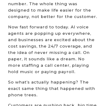
number. The whole thing was
designed to make life easier for the
company, not better for the customer.
Now fast forward to today. AI voice
agents are popping up everywhere,
and businesses are excited about the
cost savings, the 24/7 coverage, and
the idea of never missing a call. On
paper, it sounds like a dream. No
more staffing a call center, playing
hold music or paying payroll.
So what’s actually happening? The
exact same thing that happened with
phone trees.
Customers are pushing back…big time.