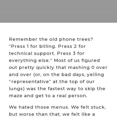
Remember the old phone trees?
“Press 1 for billing. Press 2 for
technical support. Press 3 for
everything else.” Most of us figured
out pretty quickly that mashing 0 over
and over (or, on the bad days, yelling
“representative” at the top of our
lungs) was the fastest way to skip the
maze and get to a real person.
We hated those menus. We felt stuck,
but worse than that, we felt like a