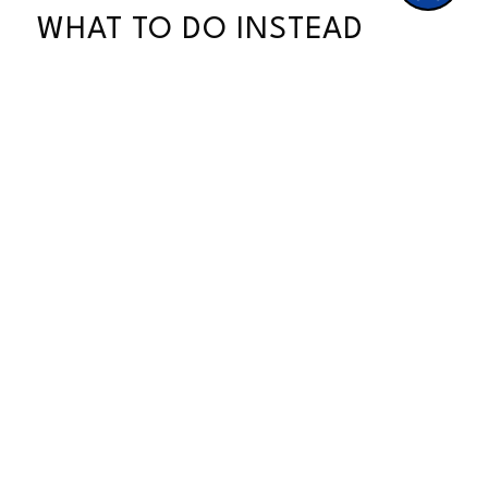
WHAT TO DO INSTEAD
If you are feeling pressure to
“automate everything” because the AI
hype is loud, here is a different way to
think about it.
Your customers are not asking for
faster; they are asking for better, and
better almost always means more
personal, not more efficient.
A few small things you can do starting
today:
Answer your own DMs and emails,
even if it takes you a few hours
Use your real face and your real