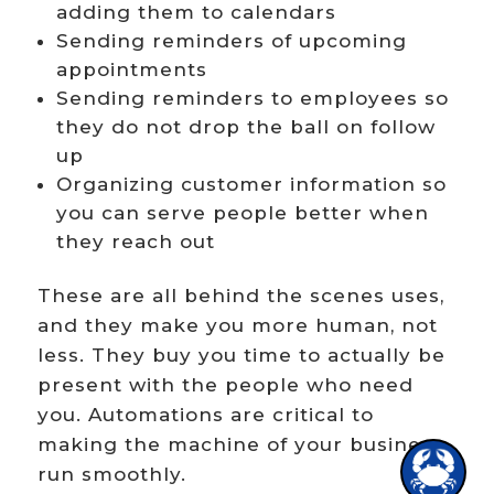
adding them to calendars
Sending reminders of upcoming
appointments
Sending reminders to employees so
Hi there!
they do not drop the ball on follow
up
Organizing customer information so
you can serve people better when
they reach out
These are all behind the scenes uses,
and they make you more human, not
less. They buy you time to actually be
present with the people who need
you. Automations are critical to
making the machine of your business
1
run smoothly.