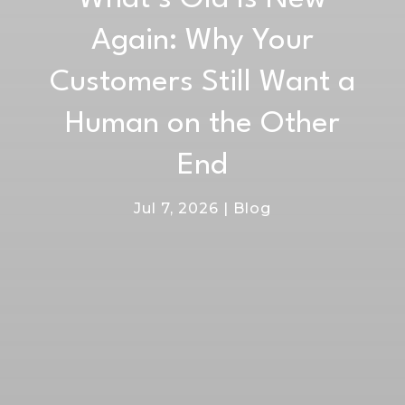
Again: Why Your
Customers Still Want a
Human on the Other
End
Jul 7, 2026
|
Blog