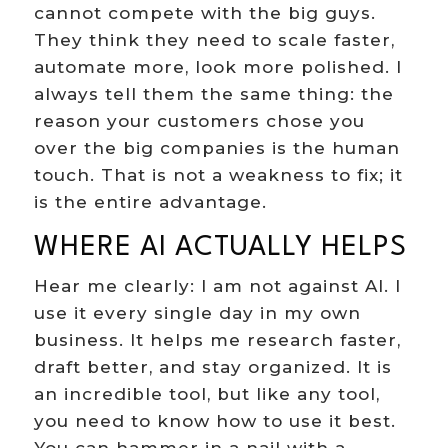
cannot compete with the big guys.
They think they need to scale faster,
automate more, look more polished. I
always tell them the same thing: the
reason your customers chose you
over the big companies is the human
touch. That is not a weakness to fix; it
is the entire advantage.
WHERE AI ACTUALLY HELPS
Hear me clearly: I am not against AI. I
use it every single day in my own
business. It helps me research faster,
draft better, and stay organized. It is
an incredible tool, but like any tool,
you need to know how to use it best.