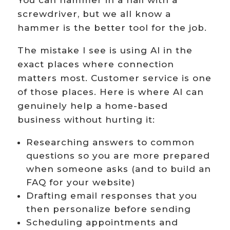
You can hammer in a nail with a
screwdriver, but we all know a
hammer is the better tool for the job.
The mistake I see is using AI in the
exact places where connection
matters most. Customer service is one
of those places. Here is where AI can
genuinely help a home-based
business without hurting it:
Researching answers to common
questions so you are more prepared
when someone asks (and to build an
FAQ for your website)
Drafting email responses that you
then personalize before sending
Scheduling appointments and