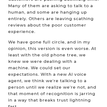
Many of them are asking to talk to a
human, and some are hanging up
entirely. Others are leaving scathing
reviews about the poor customer
experience.
We have gone full circle, and in my
opinion, this version is even worse. At
least with the old phone tree, we
knew we were dealing with a
machine. We could set our
expectations. With a new AI voice
agent, we think we’re talking to a
person until we realize we’re not, and
that moment of recognition is jarring
in a way that breaks trust lightning
fast.