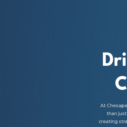
Dr
C
At Chesape
than just
creating str