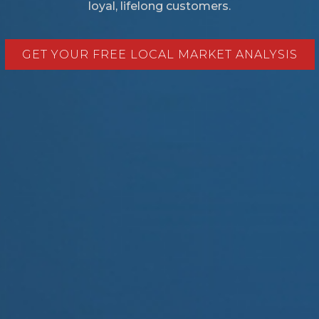
loyal, lifelong customers.
GET YOUR FREE LOCAL MARKET ANALYSIS