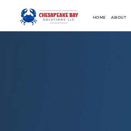
HOME
ABOUT