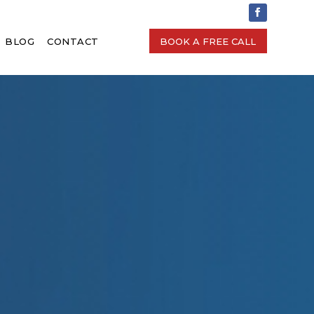
BLOG
CONTACT
BOOK A FREE CALL