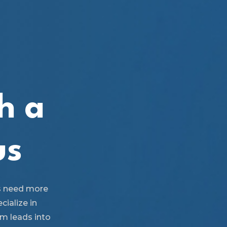
h a
us
s need more
cialize in
rm leads into