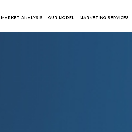
MARKET ANALYSIS
OUR MODEL
MARKETING SERVICES