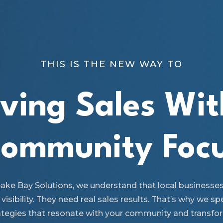
THIS IS THE NEW WAY TO
iving Sales Wit
ommunity Foc
ake Bay Solutions, we understand that local businesse
 visibility. They need real sales results. That’s why we spe
ategies that resonate with your community and transfo