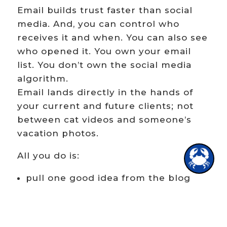
Email builds trust faster than social
media. And, you can control who
receives it and when. You can also see
who opened it. You own your email
list. You don’t own the social media
algorithm.
Email lands directly in the hands of
your current and future clients; not
between cat videos and someone’s
vacation photos.
1
All you do is:
pull one good idea from the blog
write 3–5 tight paragraphs
link back to the full post
invite conversation