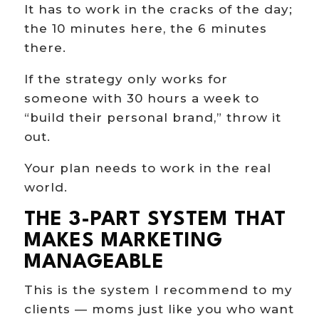
It has to work in the cracks of the day;
the 10 minutes here, the 6 minutes
there.
If the strategy only works for
someone with 30 hours a week to
“build their personal brand,” throw it
out.
Your plan needs to work in the real
world.
THE 3-PART SYSTEM THAT
MAKES MARKETING
MANAGEABLE
This is the system I recommend to my
clients — moms just like you who want