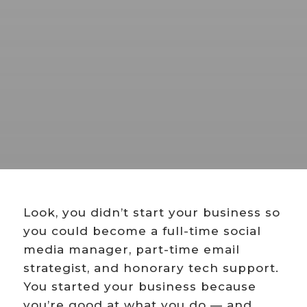
Look, you didn’t start your business so
you could become a full-time social
media manager, part-time email
strategist, and honorary tech support.
You started your business because
you’re good at what you do — and