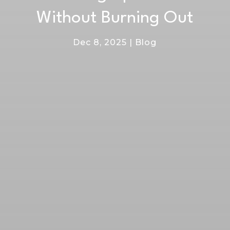
Without Burning Out
Dec 8, 2025
|
Blog