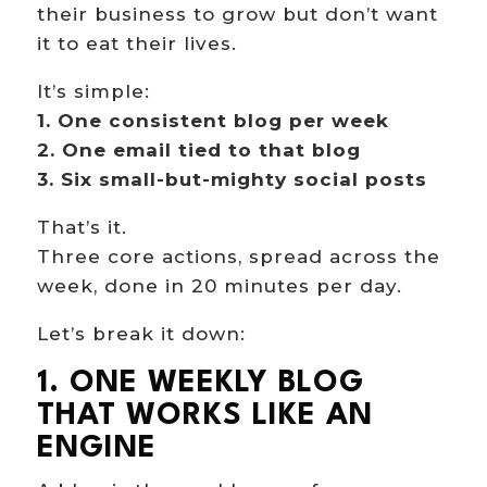
their business to grow but don’t want
it to eat their lives.
It’s simple:
1. One consistent blog per week
2. One email tied to that blog
3. Six small-but-mighty social posts
That’s it.
Three core actions, spread across the
week, done in 20 minutes per day.
Let’s break it down:
1. ONE WEEKLY BLOG
THAT WORKS LIKE AN
ENGINE