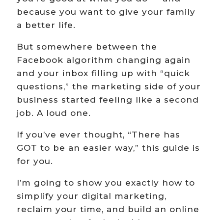
because you want to give your family
a better life.
But somewhere between the
Facebook algorithm changing again
and your inbox filling up with “quick
questions,” the marketing side of your
business started feeling like a second
job. A loud one.
If you’ve ever thought, “There has
GOT to be an easier way,” this guide is
for you.
I’m going to show you exactly how to
simplify your digital marketing,
reclaim your time, and build an online