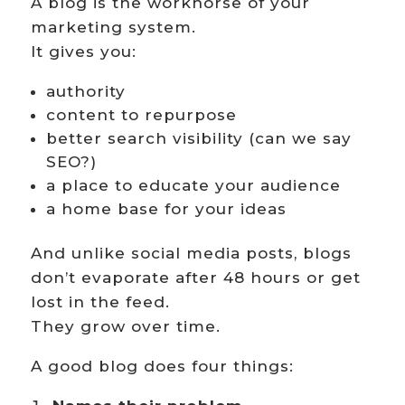
A blog is the workhorse of your
marketing system.
It gives you:
authority
content to repurpose
better search visibility (can we say
SEO?)
a place to educate your audience
a home base for your ideas
And unlike social media posts, blogs
don’t evaporate after 48 hours or get
lost in the feed.
They grow over time.
A good blog does four things: