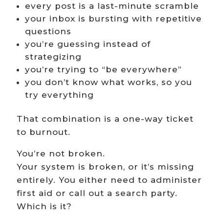
every post is a last-minute scramble
your inbox is bursting with repetitive
questions
you’re guessing instead of
strategizing
you’re trying to “be everywhere”
you don’t know what works, so you
try everything
That combination is a one-way ticket
to burnout.
You’re not broken.
Your system is broken, or it’s missing
entirely. You either need to administer
first aid or call out a search party.
Which is it?