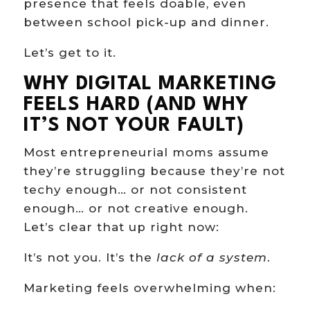
presence that feels doable, even
between school pick-up and dinner.
Let’s get to it.
WHY DIGITAL MARKETING
FEELS HARD (AND WHY
IT’S NOT YOUR FAULT)
Most entrepreneurial moms assume
they’re struggling because they’re not
techy enough… or not consistent
enough… or not creative enough.
Let’s clear that up right now:
It’s not you. It’s the
lack of a system
.
Marketing feels overwhelming when: