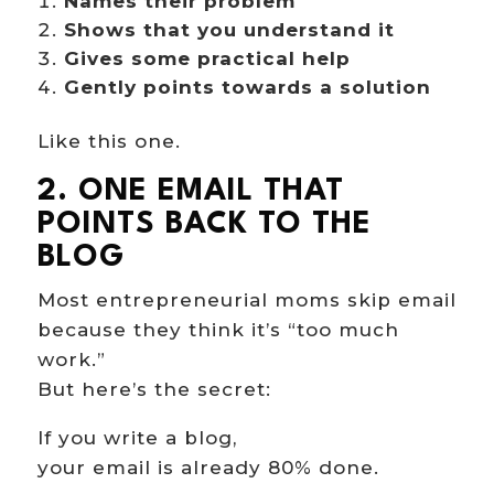
Names their problem
Shows that you understand it
Gives some practical help
Gently points towards a solution
Like this one.
2. ONE EMAIL THAT
POINTS BACK TO THE
BLOG
Most entrepreneurial moms skip email
because they think it’s “too much
work.”
But here’s the secret:
Hi there!
If you write a blog,
your email is already 80% done.