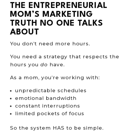
THE ENTREPRENEURIAL
MOM’S MARKETING
TRUTH NO ONE TALKS
ABOUT
You don’t need more hours.
You need a strategy that respects the
hours you
do
have.
As a mom, you’re working with:
unpredictable schedules
emotional bandwidth
constant interruptions
limited pockets of focus
So the system HAS to be simple.