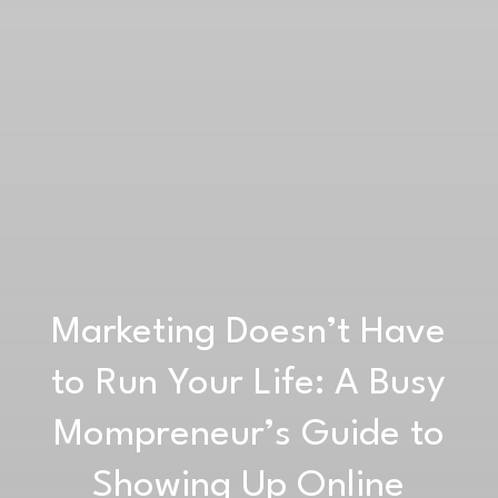
Marketing Doesn’t Have
to Run Your Life: A Busy
Mompreneur’s Guide to
Showing Up Online