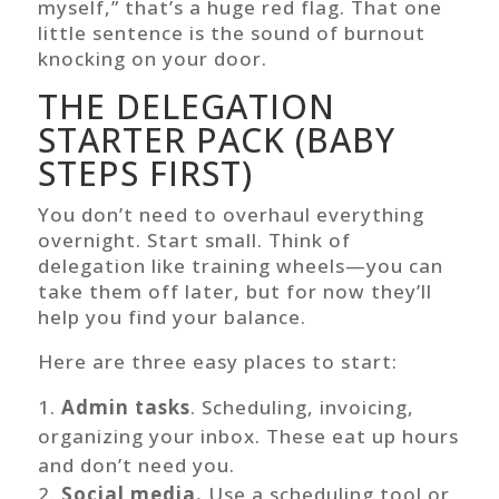
myself,” that’s a huge red flag. That one
little sentence is the sound of burnout
knocking on your door.
THE DELEGATION
STARTER PACK (BABY
STEPS FIRST)
You don’t need to overhaul everything
overnight. Start small. Think of
delegation like training wheels—you can
take them off later, but for now they’ll
help you find your balance.
Here are three easy places to start:
Admin tasks
. Scheduling, invoicing,
organizing your inbox. These eat up hours
and don’t need you.
Social media.
Use a scheduling tool or