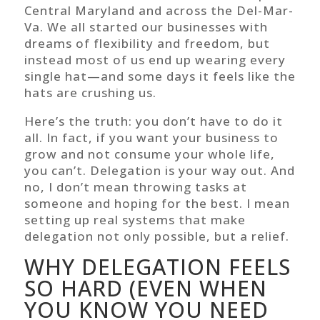
Central Maryland and across the Del-Mar-
Va. We all started our businesses with
dreams of flexibility and freedom, but
instead most of us end up wearing every
single hat—and some days it feels like the
hats are crushing us.
Here’s the truth: you don’t have to do it
all. In fact, if you want your business to
grow and not consume your whole life,
you can’t. Delegation is your way out. And
no, I don’t mean throwing tasks at
someone and hoping for the best. I mean
setting up real systems that make
delegation not only possible, but a relief.
WHY DELEGATION FEELS
SO HARD (EVEN WHEN
YOU KNOW YOU NEED