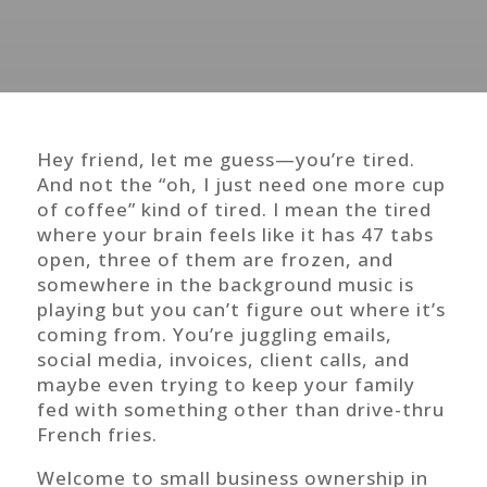
Hey friend, let me guess—you’re tired.
And not the “oh, I just need one more cup
of coffee” kind of tired. I mean the tired
where your brain feels like it has 47 tabs
open, three of them are frozen, and
somewhere in the background music is
playing but you can’t figure out where it’s
coming from. You’re juggling emails,
social media, invoices, client calls, and
maybe even trying to keep your family
fed with something other than drive-thru
French fries.
Welcome to small business ownership in