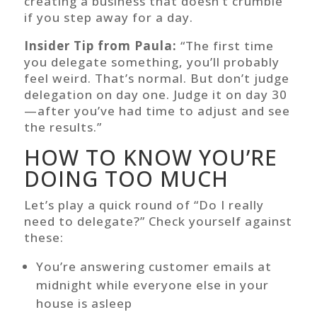
creating a business that doesn’t crumble
if you step away for a day.
Insider Tip from Paula:
“The first time
you delegate something, you’ll probably
feel weird. That’s normal. But don’t judge
delegation on day one. Judge it on day 30
—after you’ve had time to adjust and see
the results.”
HOW TO KNOW YOU’RE
DOING TOO MUCH
Let’s play a quick round of “Do I really
need to delegate?” Check yourself against
these:
You’re answering customer emails at
midnight while everyone else in your
house is asleep