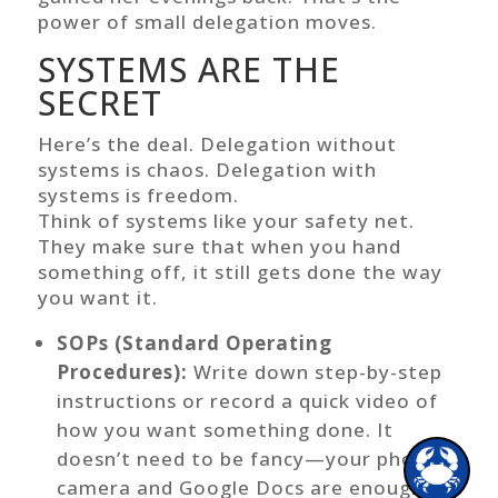
power of small delegation moves.
SYSTEMS ARE THE
Hi there!
SECRET
Here’s the deal. Delegation without
systems is chaos. Delegation with
systems is freedom.
Think of systems like your safety net.
They make sure that when you hand
something off, it still gets done the way
you want it.
SOPs (Standard Operating
Procedures):
Write down step-by-step
instructions or record a quick video of
how you want something done. It
1
doesn’t need to be fancy—your phone
camera and Google Docs are enough.