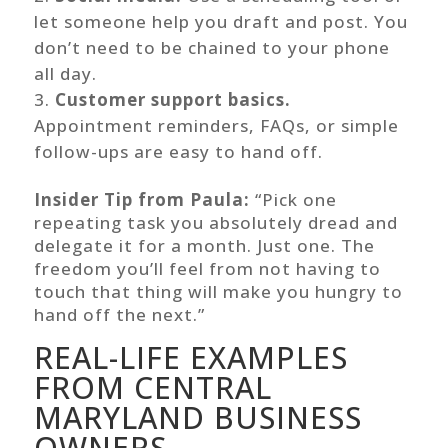
let someone help you draft and post. You
don’t need to be chained to your phone
all day.
Customer support basics.
Appointment reminders, FAQs, or simple
follow-ups are easy to hand off.
Insider Tip from Paula:
“Pick one
repeating task you absolutely dread and
delegate it for a month. Just one. The
freedom you’ll feel from not having to
touch that thing will make you hungry to
hand off the next.”
REAL-LIFE EXAMPLES
FROM CENTRAL
MARYLAND BUSINESS
OWNERS