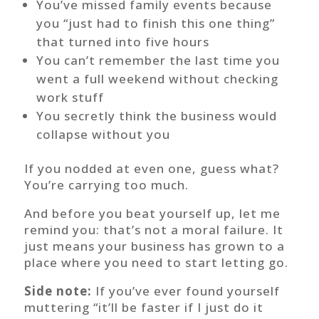
You’ve missed family events because
you “just had to finish this one thing”
that turned into five hours
You can’t remember the last time you
went a full weekend without checking
work stuff
You secretly think the business would
collapse without you
If you nodded at even one, guess what?
You’re carrying too much.
And before you beat yourself up, let me
remind you: that’s not a moral failure. It
just means your business has grown to a
place where you need to start letting go.
Side note:
If you’ve ever found yourself
muttering “it’ll be faster if I just do it