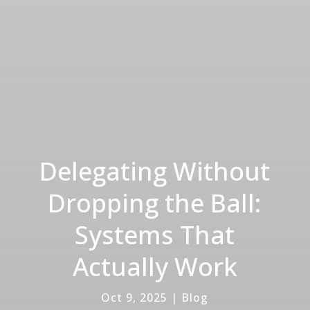
Delegating Without
Dropping the Ball:
Systems That
Actually Work
Oct 9, 2025
|
Blog