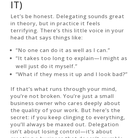
IT)
Let’s be honest. Delegating sounds great
in theory, but in practice it feels
terrifying. There’s this little voice in your
head that says things like:
“No one can do it as well as I can.”
“It takes too long to explain—I might as
well just do it myself.”
“What if they mess it up and I look bad?”
If that’s what runs through your mind,
you’re not broken. You’re just a small
business owner who cares deeply about
the quality of your work. But here’s the
secret: if you keep clinging to everything,
you’ll always be maxed out. Delegation
isn’t about losing control—it’s about