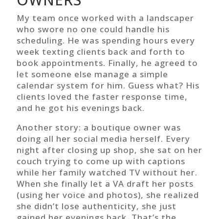
My team once worked with a landscaper
who swore no one could handle his
scheduling. He was spending hours every
week texting clients back and forth to
book appointments. Finally, he agreed to
let someone else manage a simple
calendar system for him. Guess what? His
clients loved the faster response time,
and he got his evenings back.
Another story: a boutique owner was
doing all her social media herself. Every
night after closing up shop, she sat on her
couch trying to come up with captions
while her family watched TV without her.
When she finally let a VA draft her posts
(using her voice and photos), she realized
she didn’t lose authenticity, she just
gained her evenings back. That’s the