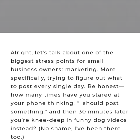
Alright, let’s talk about one of the
biggest stress points for small
business owners: marketing. More
specifically, trying to figure out what
to post every single day. Be honest—
how many times have you stared at
your phone thinking, “I should post
something,” and then 30 minutes later
you’re knee-deep in funny dog videos
instead? (No shame, I’ve been there
too.)