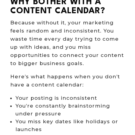
WHY BOTHER WITH A
CONTENT CALENDAR?
Because without it, your marketing
feels random and inconsistent. You
waste time every day trying to come
up with ideas, and you miss
opportunities to connect your content
to bigger business goals.
Here’s what happens when you don’t
have a content calendar:
Your posting is inconsistent
You’re constantly brainstorming
under pressure
You miss key dates like holidays or
launches