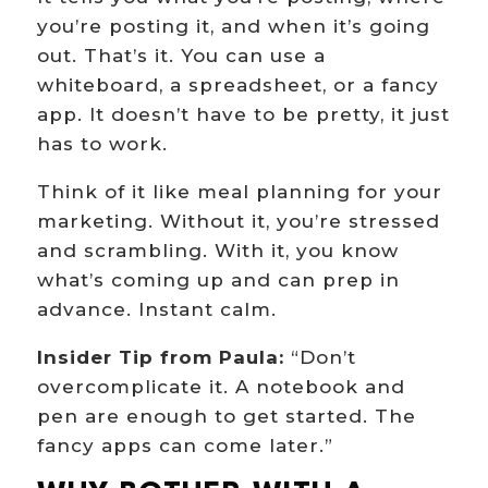
you’re posting it, and when it’s going
out. That’s it. You can use a
whiteboard, a spreadsheet, or a fancy
app. It doesn’t have to be pretty, it just
has to work.
Think of it like meal planning for your
marketing. Without it, you’re stressed
and scrambling. With it, you know
what’s coming up and can prep in
advance. Instant calm.
Insider Tip from Paula:
“Don’t
overcomplicate it. A notebook and
pen are enough to get started. The
fancy apps can come later.”