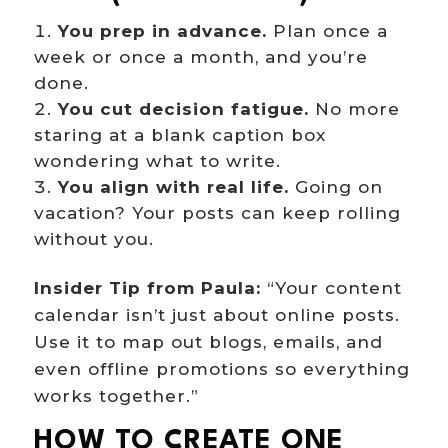
You prep in advance.
Plan once a
week or once a month, and you’re
done.
You cut decision fatigue.
No more
staring at a blank caption box
wondering what to write.
You align with real life.
Going on
vacation? Your posts can keep rolling
without you.
Insider Tip from Paula:
“Your content
calendar isn’t just about online posts.
Use it to map out blogs, emails, and
even offline promotions so everything
works together.”
HOW TO CREATE ONE