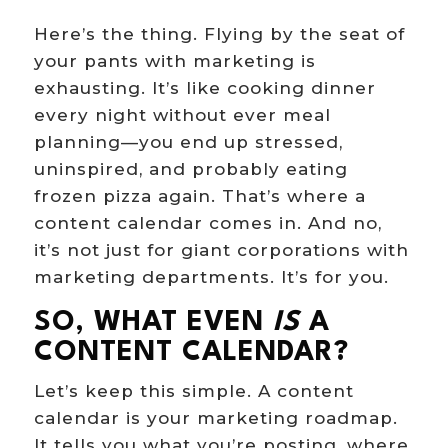
Here’s the thing. Flying by the seat of
your pants with marketing is
exhausting. It’s like cooking dinner
every night without ever meal
planning—you end up stressed,
uninspired, and probably eating
frozen pizza again. That’s where a
content calendar comes in. And no,
it’s not just for giant corporations with
marketing departments. It’s for you.
SO, WHAT EVEN
IS
A
CONTENT CALENDAR?
Let’s keep this simple. A content
calendar is your marketing roadmap.
It tells you what you’re posting, where