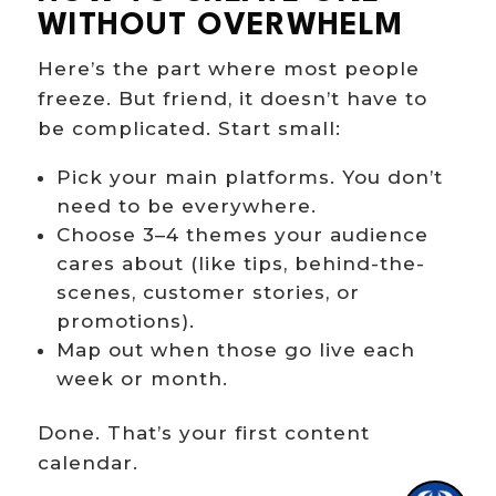
WITHOUT OVERWHELM
Here’s the part where most people
freeze. But friend, it doesn’t have to
be complicated. Start small:
Pick your main platforms. You don’t
Hi there!
need to be everywhere.
Choose 3–4 themes your audience
cares about (like tips, behind-the-
scenes, customer stories, or
promotions).
Map out when those go live each
week or month.
Done. That’s your first content
calendar.
1