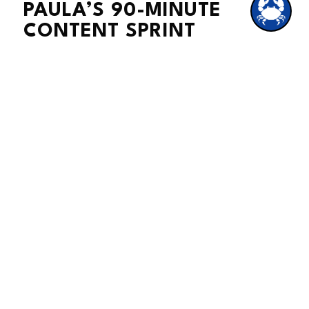
PAULA’S 90-MINUTE
CONTENT SPRINT
Here’s my secret weapon. Once a
week, I set a timer for 90 minutes. In
that time, I brainstorm, write, and
schedule all my posts for the week.
When the timer goes off, I’m done.
The whole week is covered, and I can
get back to running my business
without the daily “what should I post?”
panic.
Side note:
It’s kind of like meal
prepping. You spend one block of
time cooking, and then the rest of the
week you just grab and go. Way