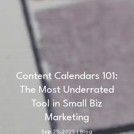
Content Calendars 101:
The Most Underrated
Tool in Small Biz
Marketing
Sep 25, 2025
|
Blog