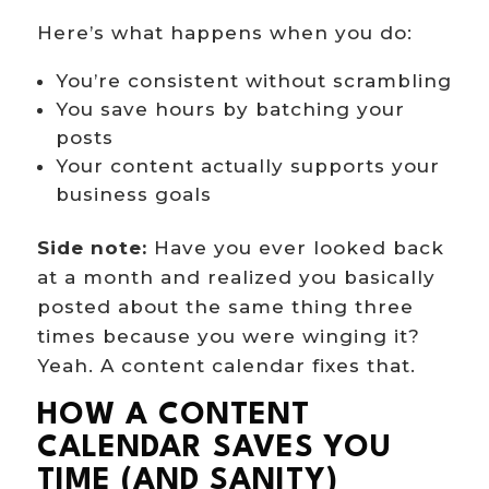
Here’s what happens when you do:
You’re consistent without scrambling
You save hours by batching your
posts
Your content actually supports your
business goals
Side note:
Have you ever looked back
at a month and realized you basically
posted about the same thing three
times because you were winging it?
Yeah. A content calendar fixes that.
HOW A CONTENT
CALENDAR SAVES YOU
TIME (AND SANITY)